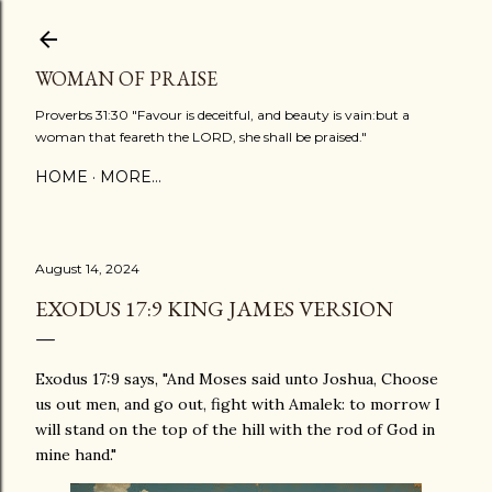
Skip to main content
WOMAN OF PRAISE
Proverbs 31:30 "Favour is deceitful, and beauty is vain:but a
woman that feareth the LORD, she shall be praised."
HOME
MORE…
August 14, 2024
EXODUS 17:9 KING JAMES VERSION
Exodus 17:9 says, "And Moses said unto Joshua, Choose
us out men, and go out, fight with Amalek: to morrow I
will stand on the top of the hill with the rod of God in
mine hand."