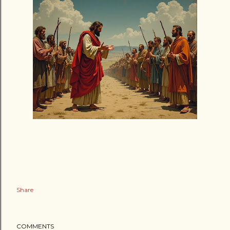
Share
COMMENTS