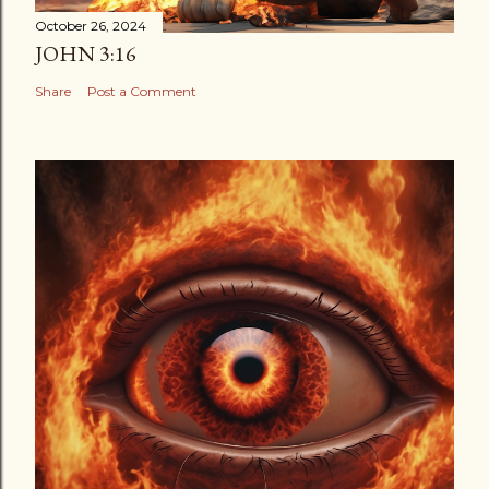
October 26, 2024
JOHN 3:16
Share
Post a Comment