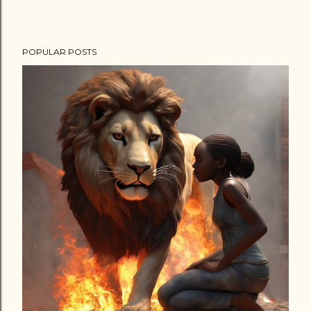
POPULAR POSTS