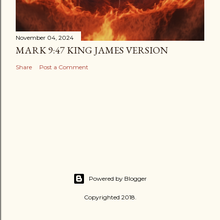
November 04, 2024
MARK 9:47 KING JAMES VERSION
Share
Post a Comment
Powered by Blogger
Copyrighted 2018.