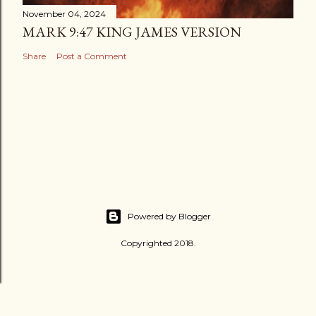
November 04, 2024
MARK 9:47 KING JAMES VERSION
Share
Post a Comment
Powered by Blogger
Copyrighted 2018.