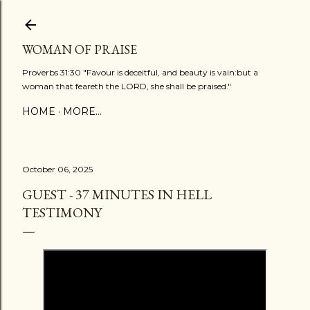
Skip to main content
WOMAN OF PRAISE
Proverbs 31:30 "Favour is deceitful, and beauty is vain:but a
woman that feareth the LORD, she shall be praised."
HOME
MORE…
October 06, 2025
GUEST - 37 MINUTES IN HELL
TESTIMONY