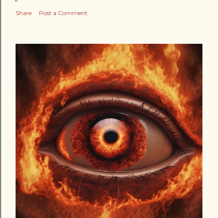
Share
Post a Comment