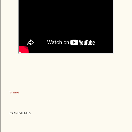
Share
COMMENTS