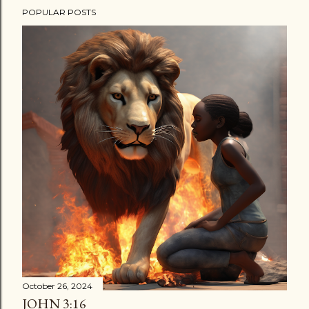
POPULAR POSTS
October 26, 2024
JOHN 3:16