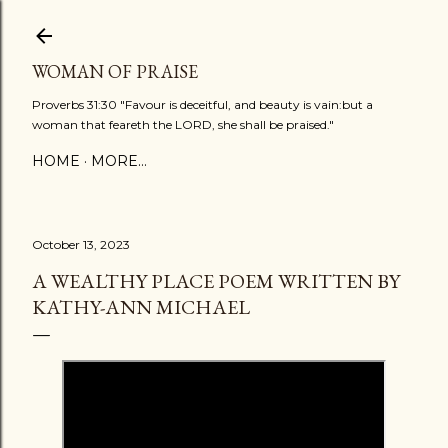
Skip to main content
WOMAN OF PRAISE
Proverbs 31:30 "Favour is deceitful, and beauty is vain:but a
woman that feareth the LORD, she shall be praised."
HOME
MORE…
October 13, 2023
A WEALTHY PLACE POEM WRITTEN BY
KATHY-ANN MICHAEL