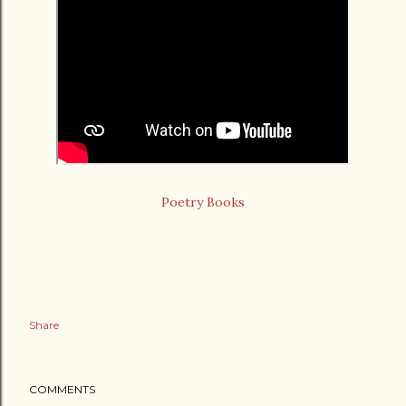
Poetry Books
Share
COMMENTS