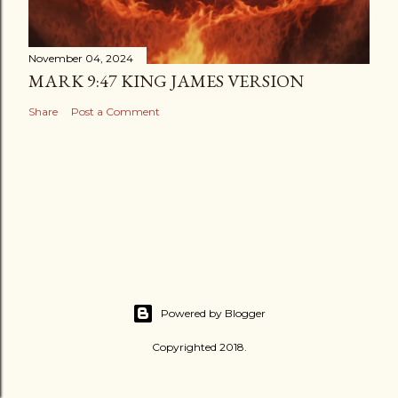
November 04, 2024
MARK 9:47 KING JAMES VERSION
Share
Post a Comment
Powered by Blogger
Copyrighted 2018.