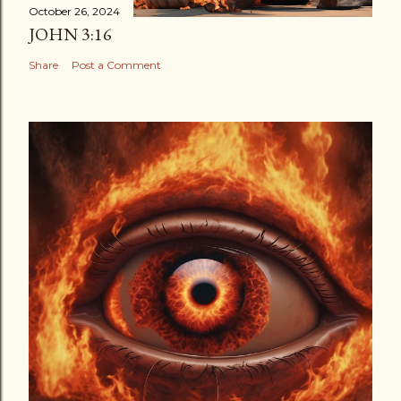
October 26, 2024
JOHN 3:16
Share
Post a Comment