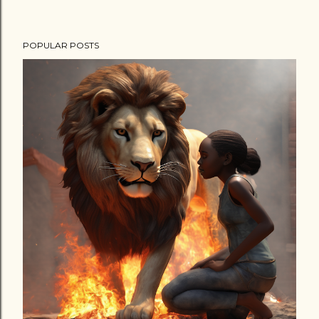
POPULAR POSTS