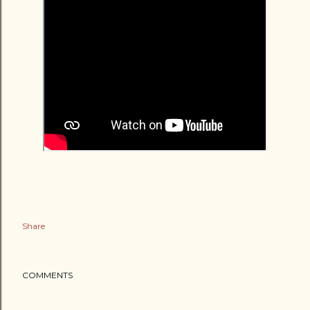
Share
COMMENTS