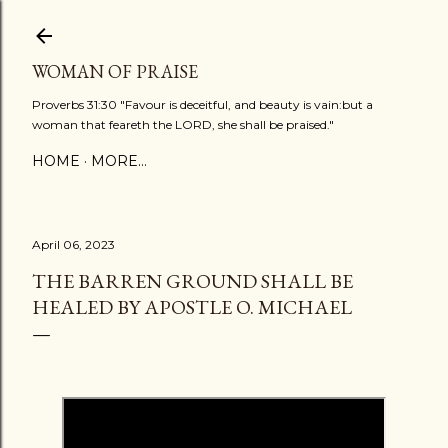
Skip to main content
WOMAN OF PRAISE
Proverbs 31:30 "Favour is deceitful, and beauty is vain:but a
woman that feareth the LORD, she shall be praised."
HOME
MORE…
April 06, 2023
THE BARREN GROUND SHALL BE
HEALED BY APOSTLE O. MICHAEL