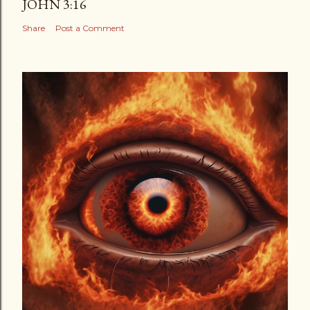
JOHN 3:16
Share
Post a Comment