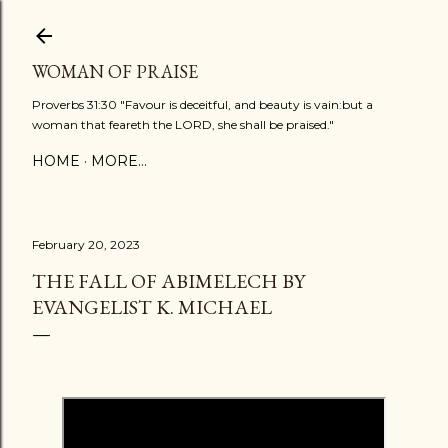
Skip to main content
WOMAN OF PRAISE
Proverbs 31:30 "Favour is deceitful, and beauty is vain:but a
woman that feareth the LORD, she shall be praised."
HOME
MORE…
February 20, 2023
THE FALL OF ABIMELECH BY
EVANGELIST K. MICHAEL