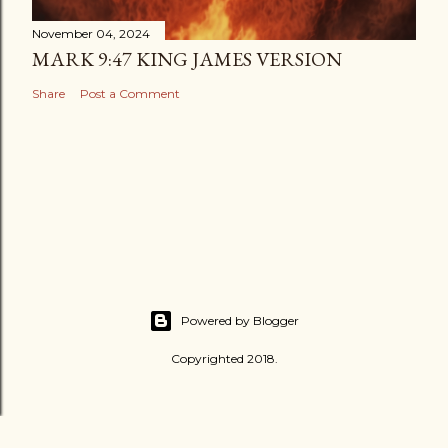
November 04, 2024
MARK 9:47 KING JAMES VERSION
Share
Post a Comment
Powered by Blogger
Copyrighted 2018.