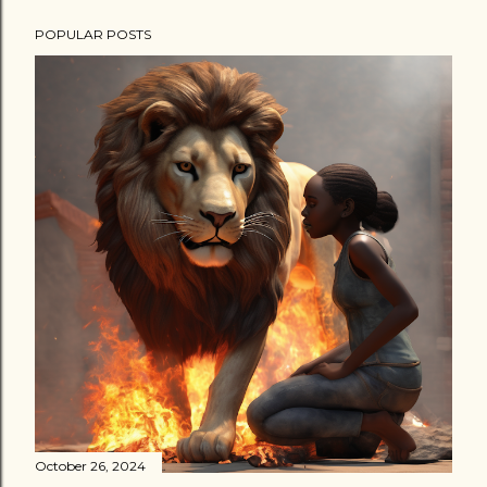
POPULAR POSTS
October 26, 2024