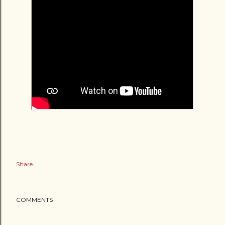
Share
COMMENTS