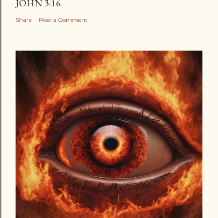
JOHN 3:16
Share
Post a Comment