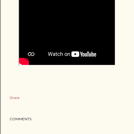
Share
COMMENTS