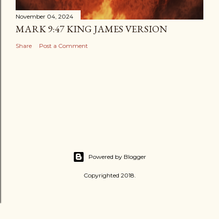
November 04, 2024
MARK 9:47 KING JAMES VERSION
Share
Post a Comment
Powered by Blogger
Copyrighted 2018.