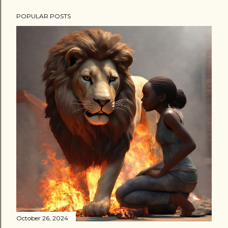
POPULAR POSTS
October 26, 2024