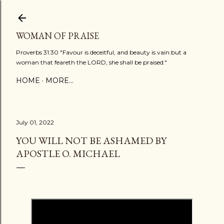
Skip to main content
WOMAN OF PRAISE
Proverbs 31:30 "Favour is deceitful, and beauty is vain:but a
woman that feareth the LORD, she shall be praised."
HOME
MORE…
July 01, 2022
YOU WILL NOT BE ASHAMED BY
APOSTLE O. MICHAEL