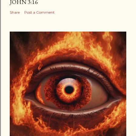
JOHN 3:16
Share
Post a Comment