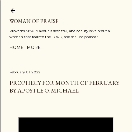
Skip to main content
WOMAN OF PRAISE
Proverbs 31:30 "Favour is deceitful, and beauty is vain:but a
woman that feareth the LORD, she shall be praised."
HOME
MORE…
February 01, 2022
PROPHECY FOR MONTH OF FEBRUARY
BY APOSTLE O. MICHAEL