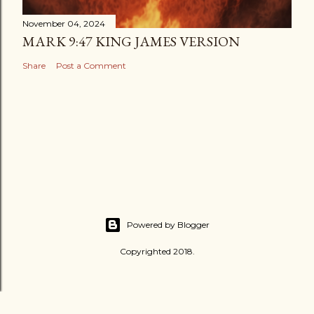
November 04, 2024
MARK 9:47 KING JAMES VERSION
Share
Post a Comment
Powered by Blogger
Copyrighted 2018.