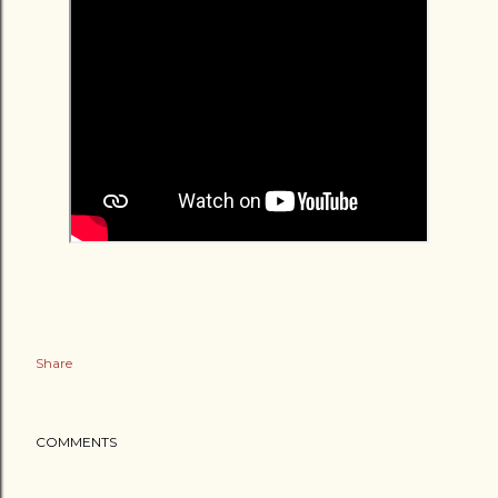
Share
COMMENTS