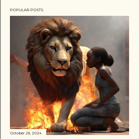
POPULAR POSTS
October 26, 2024