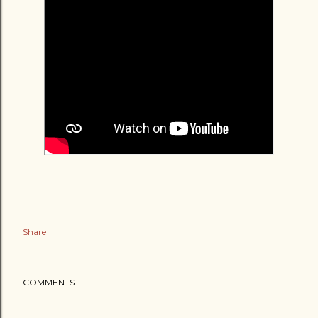
Share
COMMENTS