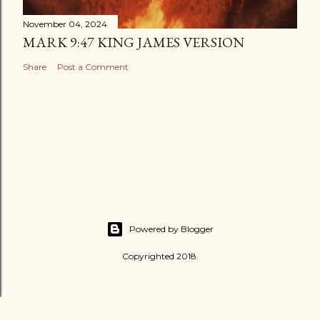
November 04, 2024
MARK 9:47 KING JAMES VERSION
Share
Post a Comment
Powered by Blogger
Copyrighted 2018.