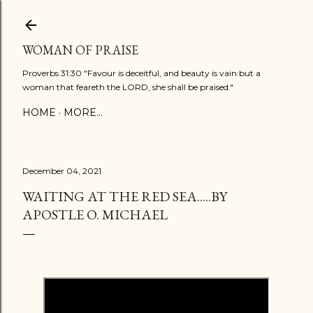
Skip to main content
WOMAN OF PRAISE
Proverbs 31:30 "Favour is deceitful, and beauty is vain:but a
woman that feareth the LORD, she shall be praised."
HOME
MORE…
December 04, 2021
WAITING AT THE RED SEA.....BY
APOSTLE O. MICHAEL