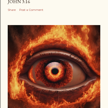
JOHN 3:16
Share
Post a Comment