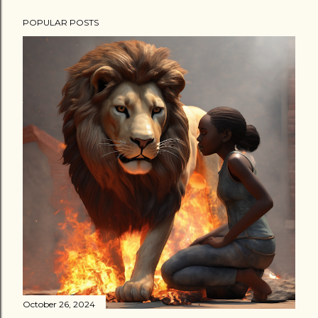
POPULAR POSTS
October 26, 2024