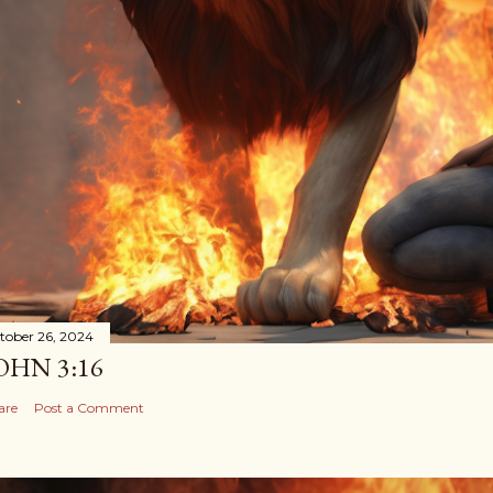
tober 26, 2024
OHN 3:16
are
Post a Comment