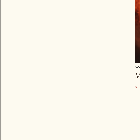
No
M
Sh