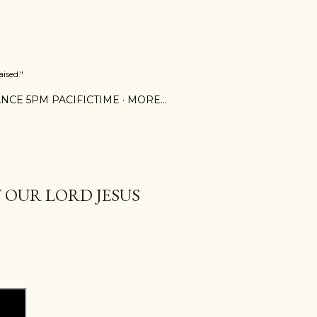
ised."
NCE 5PM PACIFICTIME
MORE…
 OUR LORD JESUS