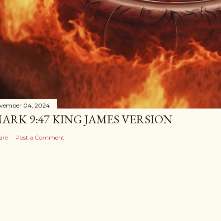
vember 04, 2024
ARK 9:47 KING JAMES VERSION
are
Post a Comment