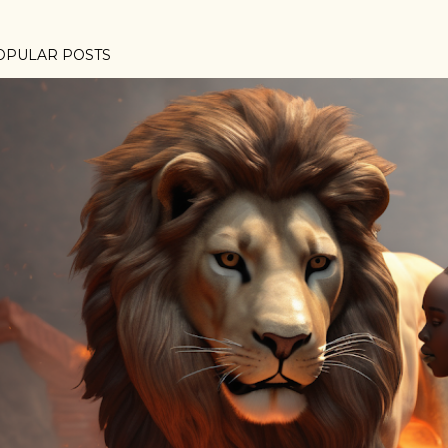
OPULAR POSTS