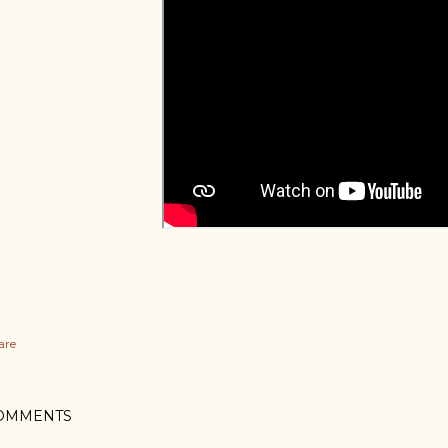
are
OMMENTS