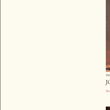
Oc
J
Sh