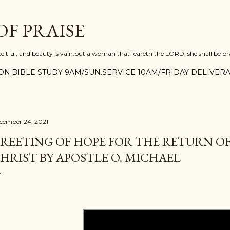
Skip to main content
F PRAISE
ceitful, and beauty is vain:but a woman that feareth the LORD, she shall be pra
N.BIBLE STUDY 9AM/SUN.SERVICE 10AM/FRIDAY DELIVERA
cember 24, 2021
REETING OF HOPE FOR THE RETURN OF
HRIST BY APOSTLE O. MICHAEL