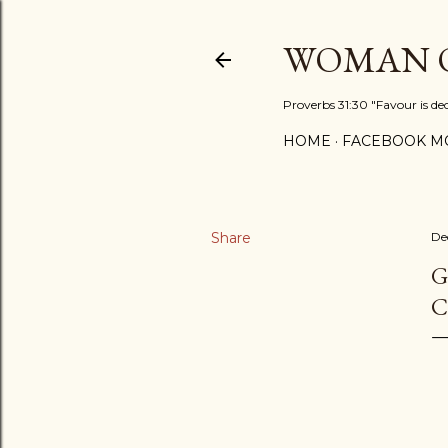
WOMAN O
Proverbs 31:30 "Favour is de
HOME
FACEBOOK MO
Share
De
G
C