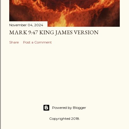
November 04, 2024
MARK 9:47 KING JAMES VERSION
Share
Post a Comment
Powered by Blogger
Copyrighted 2018.