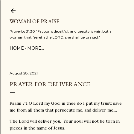
Skip to main content
WOMAN OF PRAISE
Proverbs 31:30 "Favour is deceitful, and beauty is vain:but a
woman that feareth the LORD, she shall be praised."
HOME
MORE…
August 28, 2021
PRAYER FOR DELIVERANCE
Psalm 7:1 O Lord my God, in thee do I put my trust: save
me from all them that persecute me, and deliver me....
The Lord will deliver you. Your soul will not be torn in
pieces in the name of Jesus.