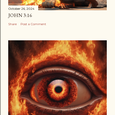
October 26, 2024
JOHN 3:16
Share
Post a Comment