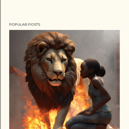
POPULAR POSTS