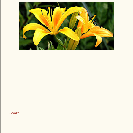
Share