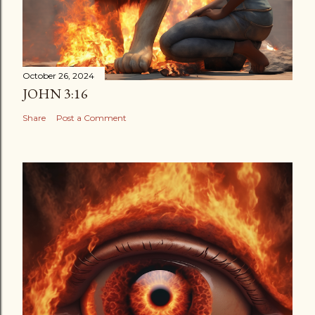
October 26, 2024
JOHN 3:16
Share
Post a Comment