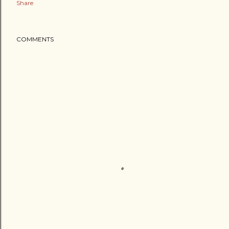
Share
COMMENTS