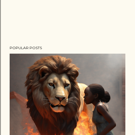
POPULAR POSTS