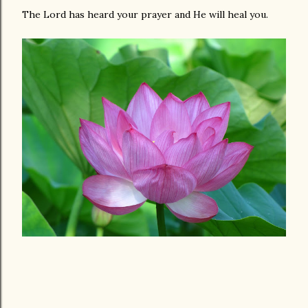
The Lord has heard your prayer and He will heal you.