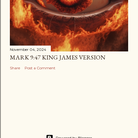
November 04, 2024
MARK 9:47 KING JAMES VERSION
Share
Post a Comment
Powered by Blogger