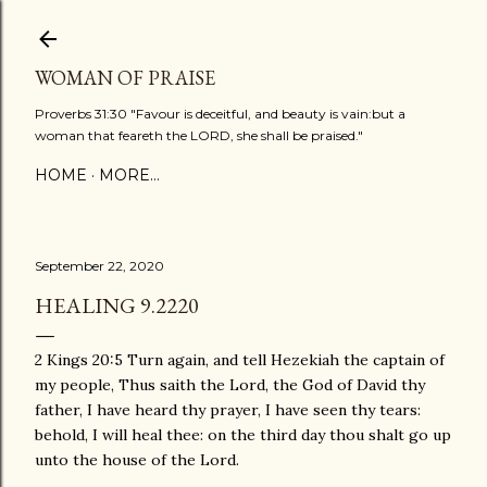
Skip to main content
WOMAN OF PRAISE
Proverbs 31:30 "Favour is deceitful, and beauty is vain:but a
woman that feareth the LORD, she shall be praised."
HOME
MORE…
September 22, 2020
HEALING 9.2220
2 Kings 20:5 Turn again, and tell Hezekiah the captain of
my people, Thus saith the Lord, the God of David thy
father, I have heard thy prayer, I have seen thy tears:
behold, I will heal thee: on the third day thou shalt go up
unto the house of the Lord.