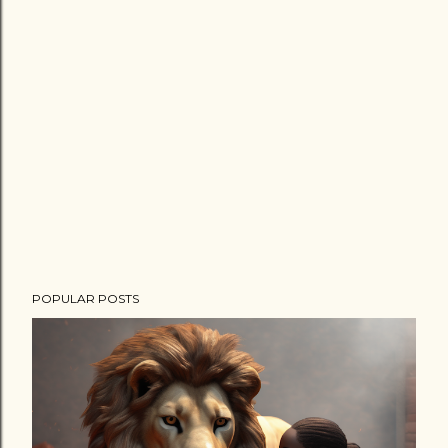
POPULAR POSTS