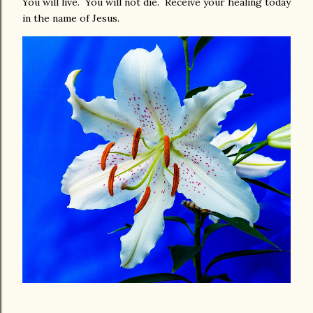
You will live. You will not die. Receive your healing today
in the name of Jesus.