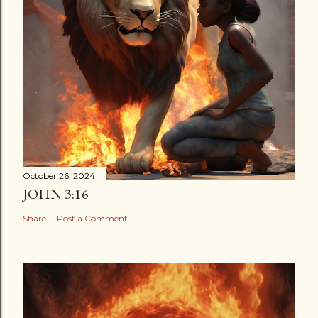
October 26, 2024
JOHN 3:16
Share
Post a Comment