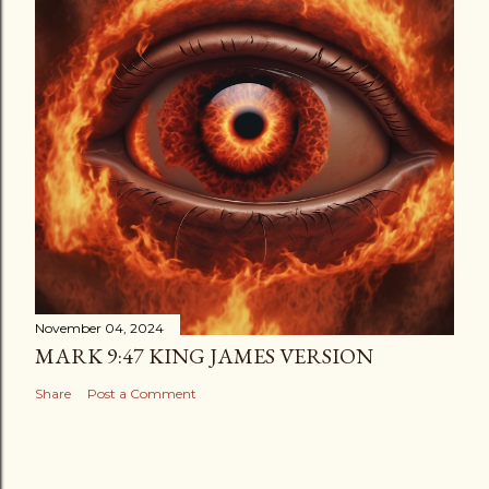
November 04, 2024
MARK 9:47 KING JAMES VERSION
Share
Post a Comment