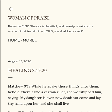
Skip to main content
WOMAN OF PRAISE
Proverbs 31:30 "Favour is deceitful, and beauty is vain:but a
woman that feareth the LORD, she shall be praised."
HOME
MORE…
August 15, 2020
HEALING 8.15.20
Matthew 9:18 While he spake these things unto them,
behold, there came a certain ruler, and worshipped him,
saying, My daughter is even now dead: but come and lay
thy hand upon her, and she shall live.