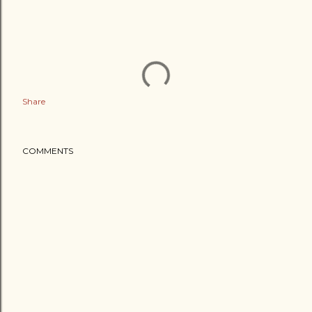
Share
COMMENTS