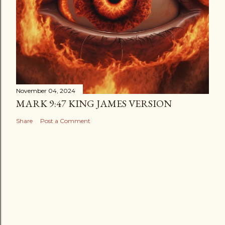
November 04, 2024
MARK 9:47 KING JAMES VERSION
Share
Post a Comment