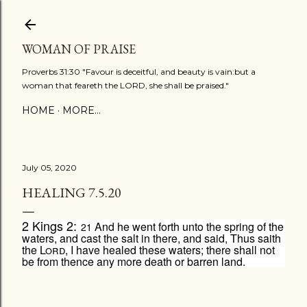
Skip to main content
WOMAN OF PRAISE
Proverbs 31:30 "Favour is deceitful, and beauty is vain:but a
woman that feareth the LORD, she shall be praised."
HOME
MORE…
July 05, 2020
HEALING 7.5.20
2 Kings 2:
And he went forth unto the spring of the
21
waters, and cast the salt in there, and said, Thus saith
the
Lord
, I have healed these waters; there shall not
be from thence any more death or barren land.