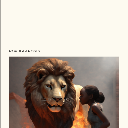
POPULAR POSTS