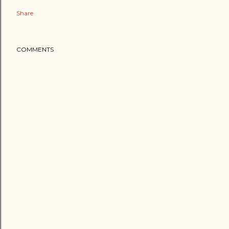
Share
COMMENTS