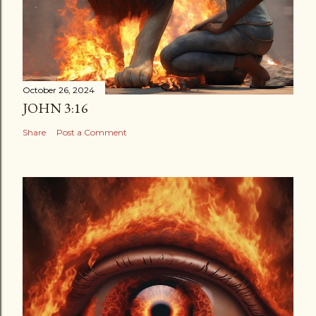
October 26, 2024
JOHN 3:16
Share
Post a Comment