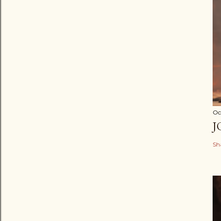
Oc
J
Sh