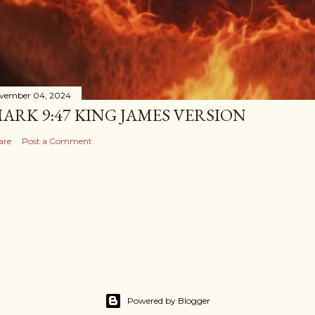
vember 04, 2024
ARK 9:47 KING JAMES VERSION
are
Post a Comment
Powered by Blogger