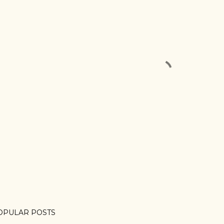
OPULAR POSTS