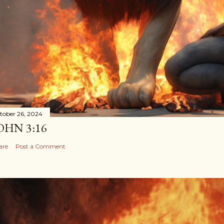
tober 26, 2024
OHN 3:16
are
Post a Comment