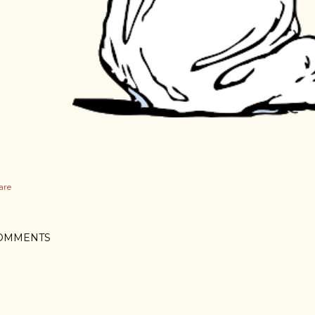
are
OMMENTS