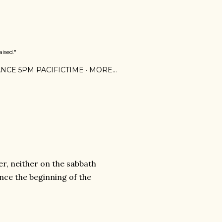
ised."
NCE 5PM PACIFICTIME
MORE…
er, neither on the sabbath
ince the beginning of the