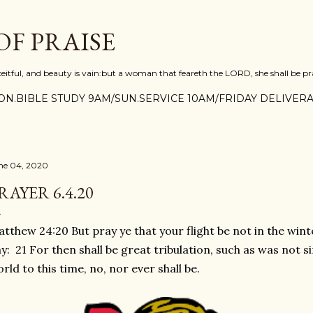
Skip to main content
F PRAISE
ceitful, and beauty is vain:but a woman that feareth the LORD, she shall be pra
N.BIBLE STUDY 9AM/SUN.SERVICE 10AM/FRIDAY DELIVERA
ne 04, 2020
RAYER 6.4.20
tthew 24:20 But pray ye that your flight be not in the wint
y: 21 For then shall be great tribulation, such as was not s
rld to this time, no, nor ever shall be.