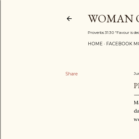
WOMAN O
Proverbs 31:30 "Favour is de
HOME
FACEBOOK MO
Share
Ju
P
Ma
da
wo