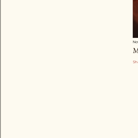
No
M
Sh