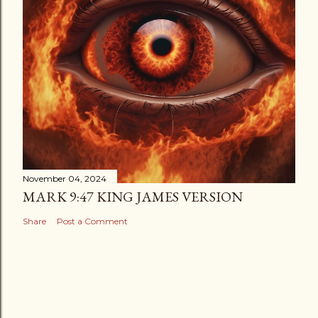
November 04, 2024
MARK 9:47 KING JAMES VERSION
Share
Post a Comment