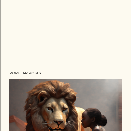
POPULAR POSTS