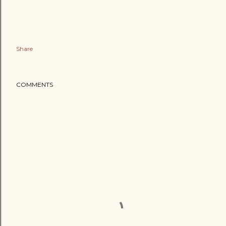
Share
COMMENTS