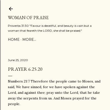
Skip to main content
WOMAN OF PRAISE
Proverbs 31:30 "Favour is deceitful, and beauty is vain:but a
woman that feareth the LORD, she shall be praised."
HOME
MORE…
June 25, 2020
PRAYER 6.25.20
Numbers 21:7 Therefore the people came to Moses, and
said, We have sinned, for we have spoken against the
Lord, and against thee; pray unto the Lord, that he take
away the serpents from us. And Moses prayed for the
people.