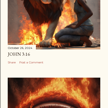
October 26, 2024
JOHN 3:16
Share
Post a Comment