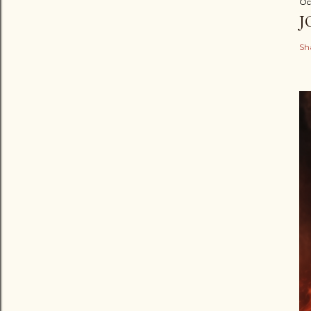
Oc
J
Sh