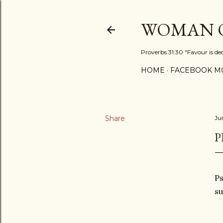
WOMAN O
Proverbs 31:30 "Favour is de
HOME
FACEBOOK MO
Share
Ju
P
Ps
su