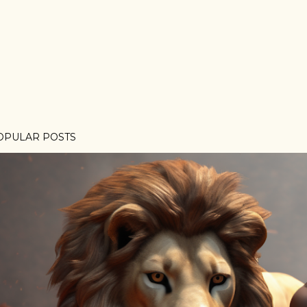
OPULAR POSTS