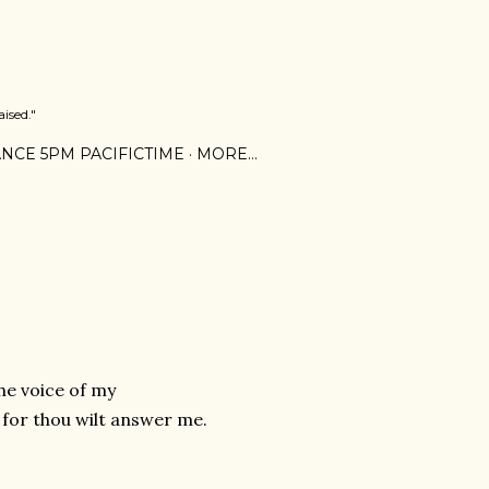
ised."
NCE 5PM PACIFICTIME
MORE…
he voice of my
: for thou wilt answer me.