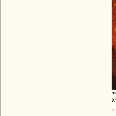
No
M
Sh