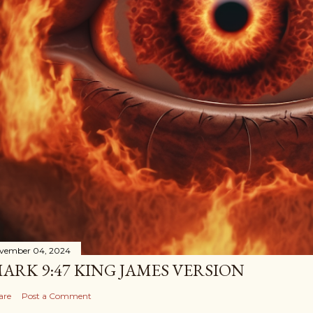
vember 04, 2024
ARK 9:47 KING JAMES VERSION
are
Post a Comment