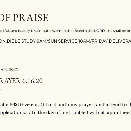
Skip to main content
F PRAISE
ceitful, and beauty is vain:but a woman that feareth the LORD, she shall be pra
N.BIBLE STUDY 9AM/SUN.SERVICE 10AM/FRIDAY DELIVERA
ne 16, 2020
RAYER 6.16.20
alm 86:6 Give ear, O Lord, unto my prayer; and attend to t
pplications. 7 In the day of my trouble I will call upon thee