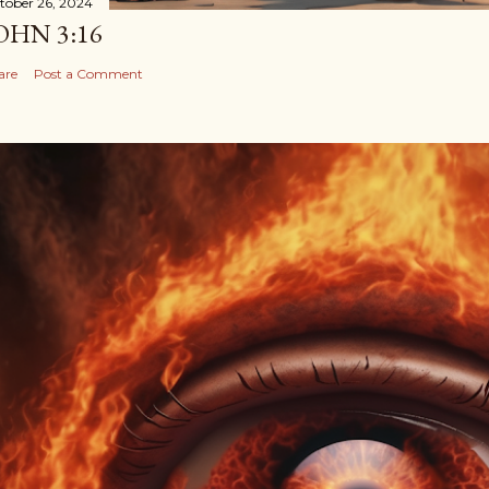
tober 26, 2024
OHN 3:16
are
Post a Comment