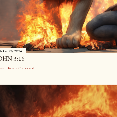
tober 26, 2024
OHN 3:16
are
Post a Comment