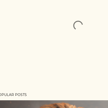
OPULAR POSTS