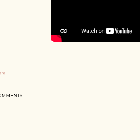
are
OMMENTS