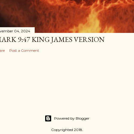
vember 04, 2024
ARK 9:47 KING JAMES VERSION
are
Post a Comment
Powered by Blogger
Copyrighted 2018.