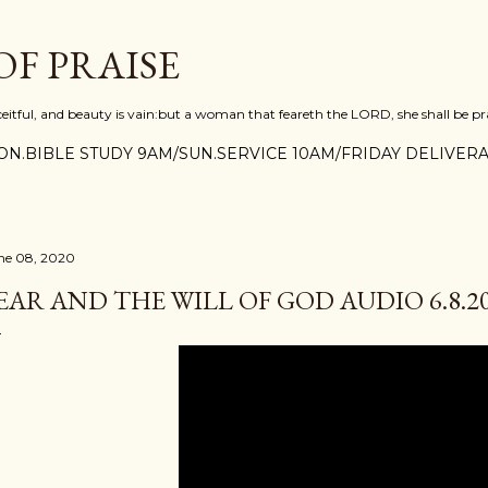
Skip to main content
F PRAISE
ceitful, and beauty is vain:but a woman that feareth the LORD, she shall be pra
N.BIBLE STUDY 9AM/SUN.SERVICE 10AM/FRIDAY DELIVERA
ne 08, 2020
EAR AND THE WILL OF GOD AUDIO 6.8.2