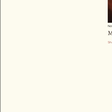
No
M
Sh