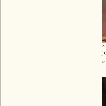
Oc
J
Sh