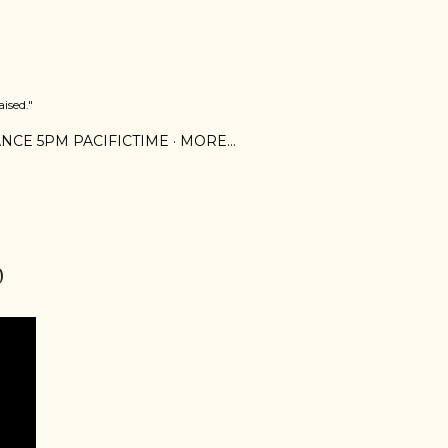
ised."
NCE 5PM PACIFICTIME
MORE…
0