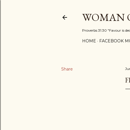
WOMAN O
Proverbs 31:30 "Favour is de
HOME
FACEBOOK MO
Share
Ju
F