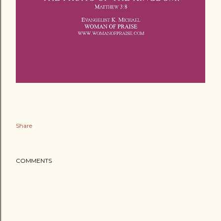
Share
COMMENTS