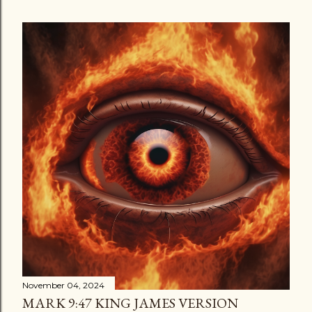
November 04, 2024
MARK 9:47 KING JAMES VERSION