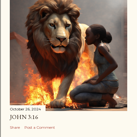
October 26, 2024
JOHN 3:16
Share
Post a Comment