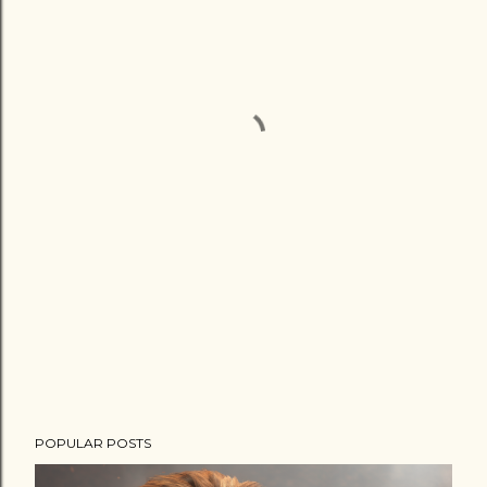
POPULAR POSTS