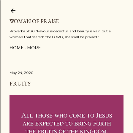
Skip to main content
WOMAN OF PRAISE
Proverbs 31:30 "Favour is deceitful, and beauty is vain:but a
woman that feareth the LORD, she shall be praised."
HOME
MORE…
May 24, 2020
FRUITS