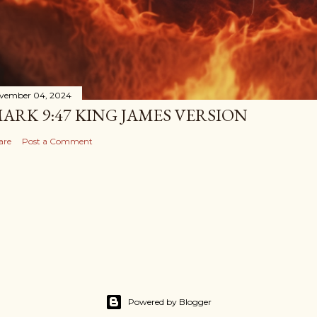
vember 04, 2024
ARK 9:47 KING JAMES VERSION
are
Post a Comment
Powered by Blogger