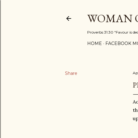
WOMAN O
Proverbs 31:30 "Favour is de
HOME
FACEBOOK MO
Share
Ap
P
Ac
th
up