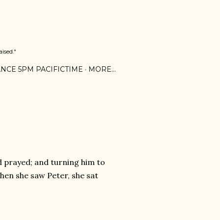
ised."
NCE 5PM PACIFICTIME
MORE…
d prayed; and turning him to
when she saw Peter, she sat