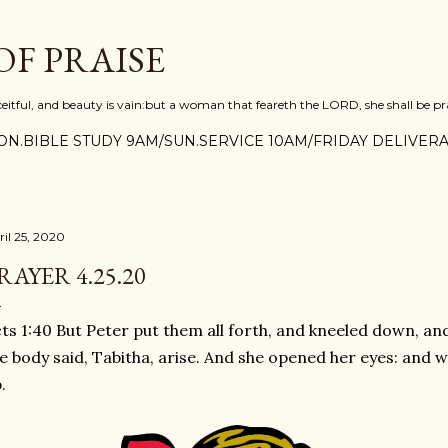
Skip to main content
F PRAISE
ceitful, and beauty is vain:but a woman that feareth the LORD, she shall be pra
N.BIBLE STUDY 9AM/SUN.SERVICE 10AM/FRIDAY DELIVERA
ril 25, 2020
RAYER 4.25.20
ts 1:40 But Peter put them all forth, and kneeled down, an
e body said, Tabitha, arise. And she opened her eyes: and 
.