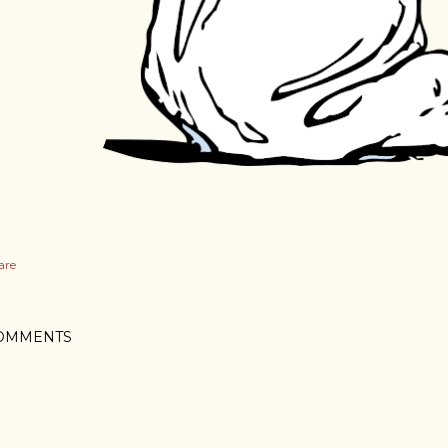
are
OMMENTS