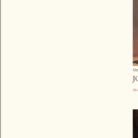
Oc
J
Sh