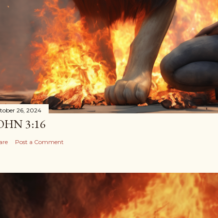
tober 26, 2024
OHN 3:16
are
Post a Comment