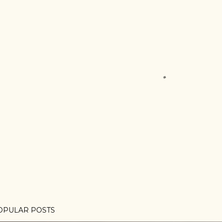
OPULAR POSTS