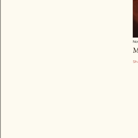
No
M
Sh