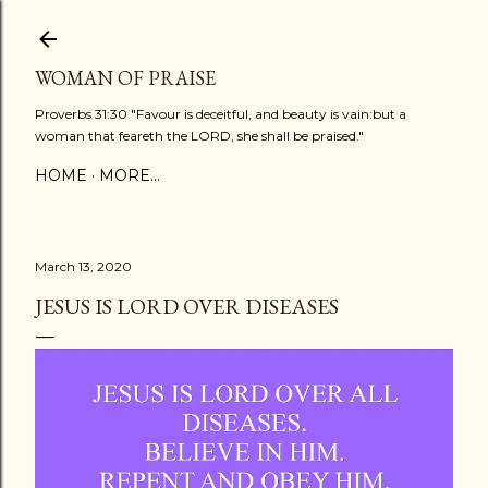
Skip to main content
WOMAN OF PRAISE
Proverbs 31:30 "Favour is deceitful, and beauty is vain:but a
woman that feareth the LORD, she shall be praised."
HOME
MORE…
March 13, 2020
JESUS IS LORD OVER DISEASES