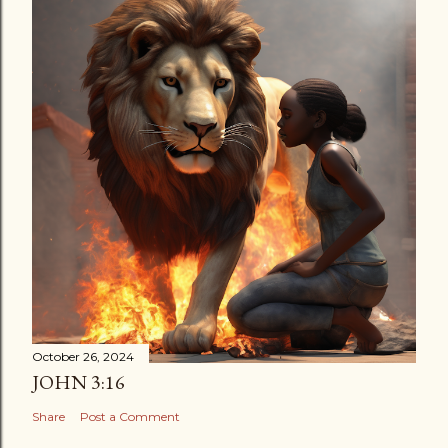
October 26, 2024
JOHN 3:16
Share
Post a Comment