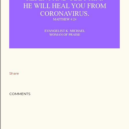
Share
COMMENTS