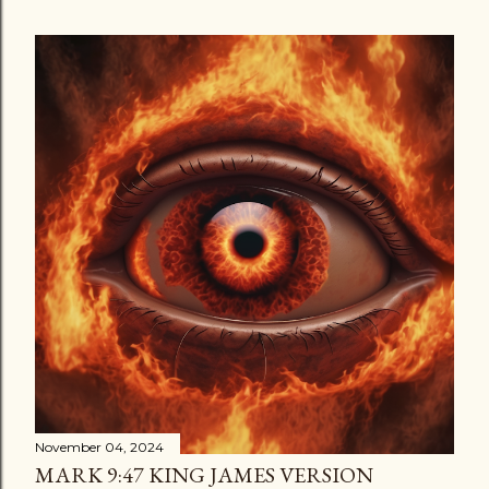
November 04, 2024
MARK 9:47 KING JAMES VERSION