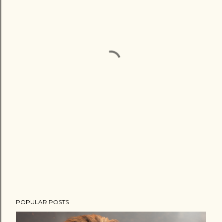
POPULAR POSTS