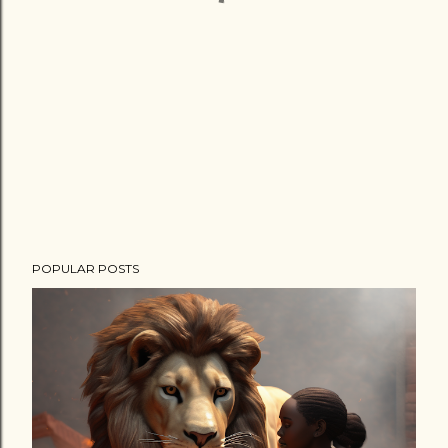
POPULAR POSTS