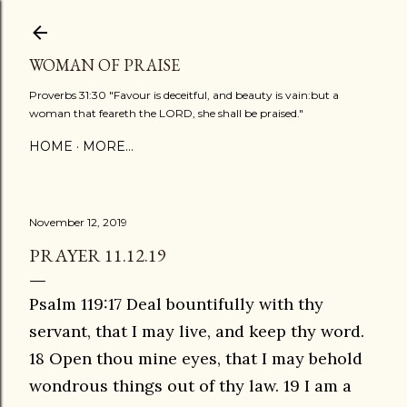
Skip to main content
WOMAN OF PRAISE
Proverbs 31:30 "Favour is deceitful, and beauty is vain:but a
woman that feareth the LORD, she shall be praised."
HOME
MORE…
November 12, 2019
PRAYER 11.12.19
Psalm 119:17 Deal bountifully with thy
servant, that I may live, and keep thy word.
18 Open thou mine eyes, that I may behold
wondrous things out of thy law. 19 I am a