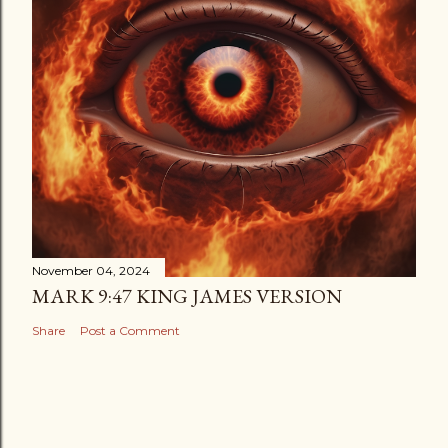
November 04, 2024
MARK 9:47 KING JAMES VERSION
Share
Post a Comment