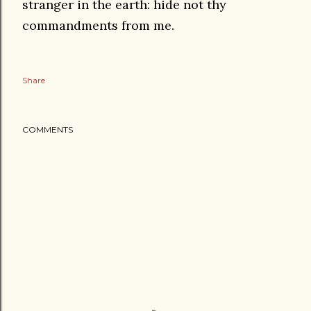
stranger in the earth: hide not thy
commandments from me.
Share
COMMENTS