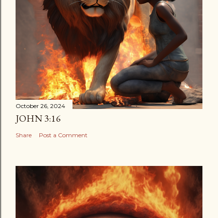
October 26, 2024
JOHN 3:16
Share
Post a Comment