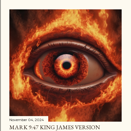
November 04, 2024
MARK 9:47 KING JAMES VERSION