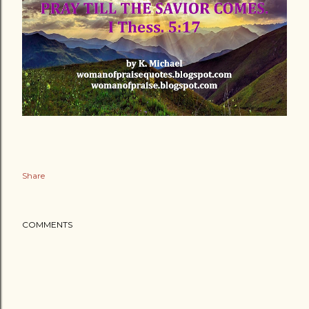
Share
COMMENTS