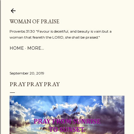
Skip to main content
WOMAN OF PRAISE
Proverbs 31:30 "Favour is deceitful, and beauty is vain:but a
woman that feareth the LORD, she shall be praised."
HOME
MORE…
September 20, 2019
PRAY PRAY PRAY