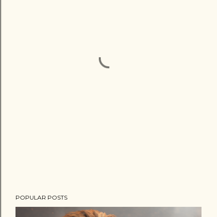
POPULAR POSTS