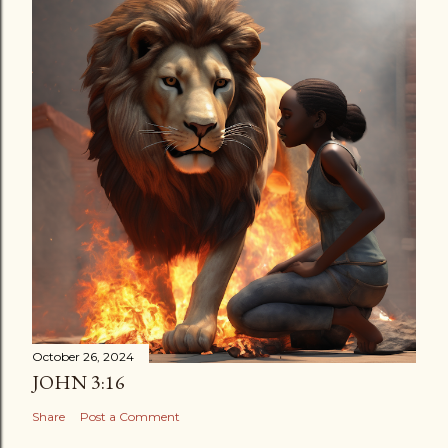
October 26, 2024
JOHN 3:16
Share
Post a Comment