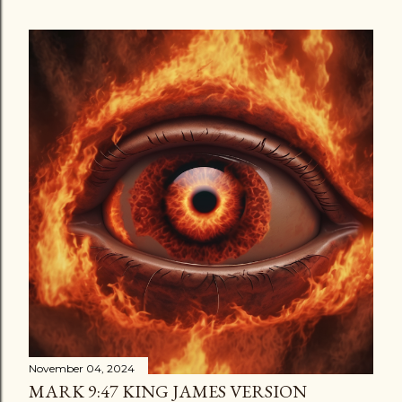
November 04, 2024
MARK 9:47 KING JAMES VERSION