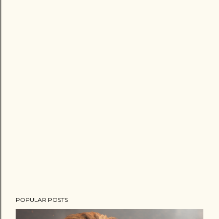
POPULAR POSTS