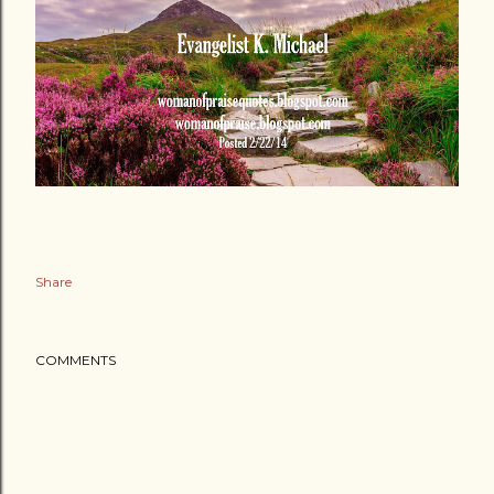
Share
COMMENTS