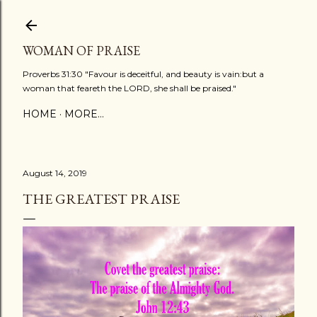
Skip to main content
WOMAN OF PRAISE
Proverbs 31:30 "Favour is deceitful, and beauty is vain:but a
woman that feareth the LORD, she shall be praised."
HOME
MORE…
August 14, 2019
THE GREATEST PRAISE