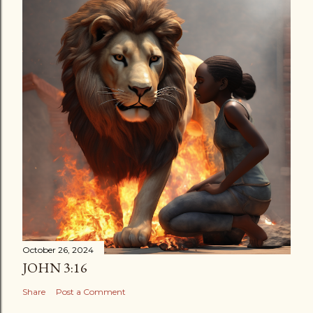
October 26, 2024
JOHN 3:16
Share
Post a Comment