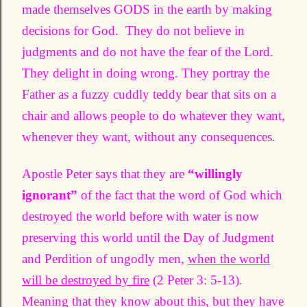
made themselves GODS in the earth by making
decisions for God. They do not believe in
judgments and do not have the fear of the Lord.
They delight in doing wrong. They portray the
Father as a fuzzy cuddly teddy bear that sits on a
chair and allows people to do whatever they want,
whenever they want, without any consequences.
Apostle Peter says that they are
“willingly
ignorant”
of the fact that the word of God which
destroyed the world before with water is now
preserving this world until the Day of Judgment
and Perdition of ungodly men,
when the world
will be destroyed by fire
(2 Peter 3: 5-13).
Meaning that they know about this, but they have