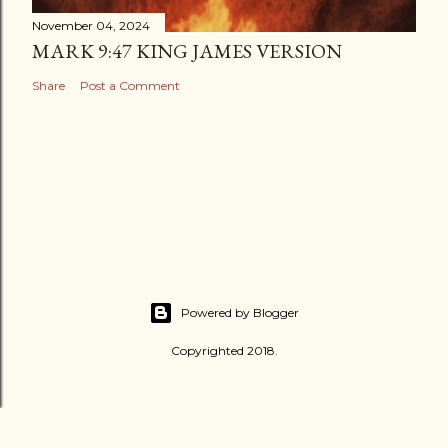
November 04, 2024
MARK 9:47 KING JAMES VERSION
Share
Post a Comment
Powered by Blogger
Copyrighted 2018.