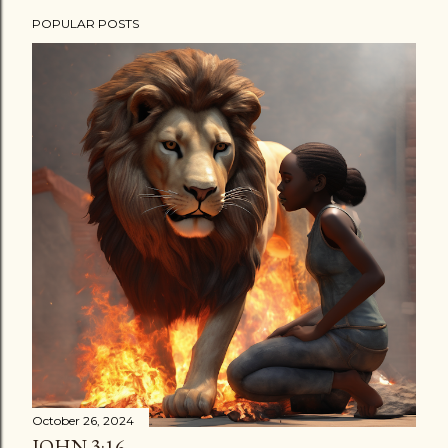
POPULAR POSTS
October 26, 2024
JOHN 3:16