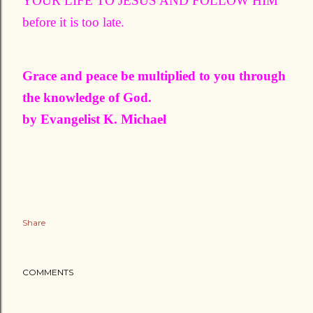
YOUR LIFE TO JESUS AND FOLLOW HIM
before it is too late.
Grace and peace be multiplied to you through
the knowledge of God.
by Evangelist K. Michael
Share
COMMENTS