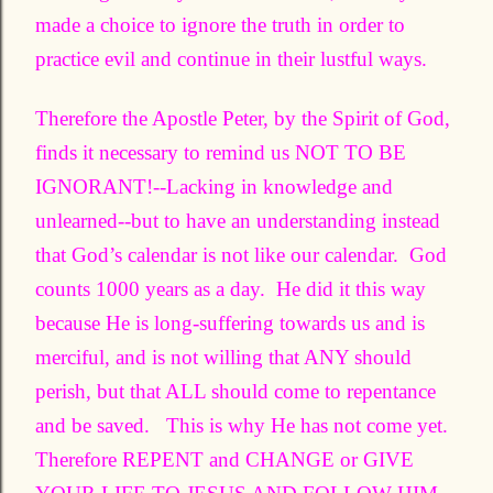
made a choice to ignore the truth in order to
practice evil and continue in their lustful ways.
Therefore the Apostle Peter, by the Spirit of God,
finds it necessary to remind us NOT TO BE
IGNORANT!--Lacking in knowledge and
unlearned--but to have an understanding instead
that God’s calendar is not like our calendar. God
counts 1000 years as a day. He did it this way
because He is long-suffering towards us and is
merciful, and is not willing that ANY should
perish, but that ALL should come to repentance
and be saved. This is why He has not come yet.
Therefore REPENT and CHANGE or GIVE