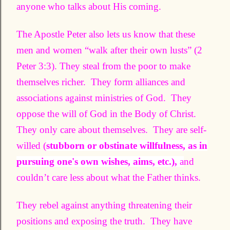
anyone who talks about His coming.
The Apostle Peter also lets us know that these
men and women “walk after their own lusts” (2
Peter 3:3). They steal from the poor to make
themselves richer. They form alliances and
associations against ministries of God. They
oppose the will of God in the Body of Christ.
They only care about themselves. They are self-
willed (
stubborn or obstinate willfulness, as in
pursuing one's own wishes, aims, etc.),
a
nd
couldn’t care less about what the Father thinks.
They rebel against anything threatening their
positions and exposing the truth. They have