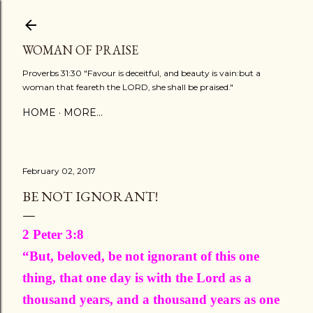
Skip to main content
WOMAN OF PRAISE
Proverbs 31:30 "Favour is deceitful, and beauty is vain:but a
woman that feareth the LORD, she shall be praised."
HOME
MORE…
February 02, 2017
BE NOT IGNORANT!
2 Peter 3:8
“But, beloved, be not ignorant of this one
thing, that one day is with the Lord as a
thousand years, and a thousand years as one