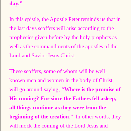
day.”
In this epistle, the Apostle Peter reminds us that in
the last days scoffers will arise according to the
prophecies given before by the holy prophets as
well as the commandments of the apostles of the
Lord and Savior Jesus Christ.
These scoffers, some of whom will be well-
known men and women in the body of Christ,
will go around saying,
“Where is the promise of
His coming? For since the Fathers fell asleep,
all things continue as they were from the
beginning of the creation
.” In other words, they
will mock the coming of the Lord Jesus and