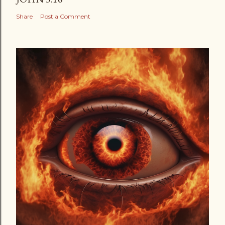
Share
Post a Comment