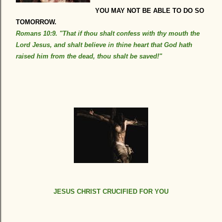
YOU MAY NOT BE ABLE TO DO SO
TOMORROW.
Romans 10:9. "That if thou shalt confess with thy mouth the
Lord Jesus, and shalt believe in thine heart that God hath
raised him from the dead, thou shalt be saved!"
JESUS CHRIST CRUCIFIED FOR YOU