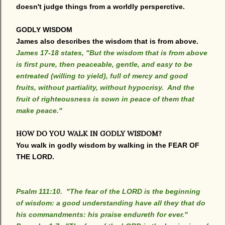
doesn't judge things from a worldly persperctive.
GODLY WISDOM
James also describes the wisdom that is from above.
James 17-18 states, "But the wisdom that is from above
is first pure, then peaceable, gentle, and easy to be
entreated (willing to yield), full of mercy and good
fruits, without partiality, without hypocrisy. And the
fruit of righteousness is sown in peace of them that
make peace."
HOW DO YOU WALK IN GODLY WISDOM?
You walk in godly wisdom by walking in the FEAR OF
THE LORD.
Psalm 111:10. "The fear of the LORD is the beginning
of wisdom: a good understanding have all they that do
his commandments: his praise endureth for ever."