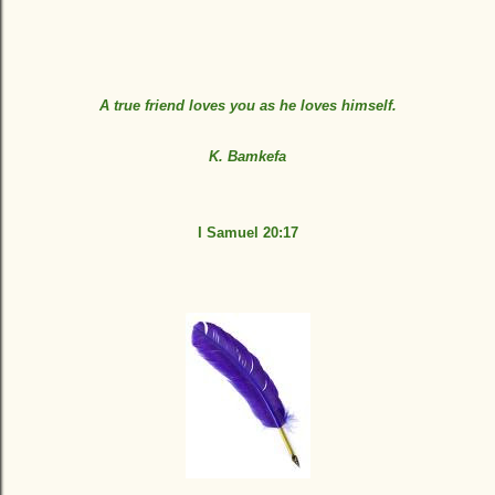
A true friend loves you as he loves himself.
K. Bamkefa
I Samuel 20:17