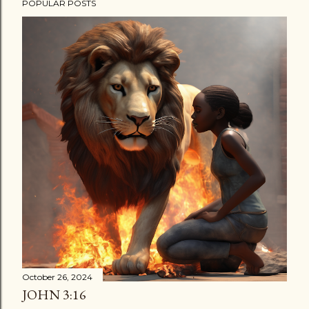
POPULAR POSTS
October 26, 2024
JOHN 3:16