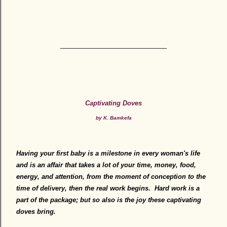
______________________________
Captivating Doves
by K. Bamkefa
Having your first baby is a milestone in every woman's life
and is an affair that takes a lot of your time, money, food,
energy, and attention, from the moment of conception to the
time of delivery, then the real work begins. Hard work is a
part of the package; but so also is the joy these captivating
doves bring.