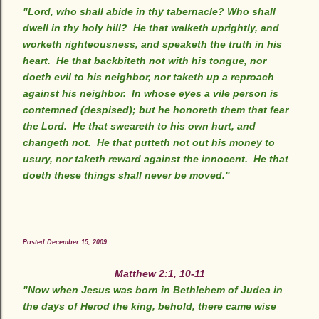
"Lord, who shall abide in thy tabernacle? Who shall
dwell in thy holy hill? He that walketh uprightly, and
worketh righteousness, and speaketh the truth in his
heart. He that backbiteth not with his tongue, nor
doeth evil to his neighbor, nor taketh up a reproach
against his neighbor. In whose eyes a vile person is
contemned (despised); but he honoreth them that fear
the Lord. He that sweareth to his own hurt, and
changeth not. He that putteth not out his money to
usury, nor taketh reward against the innocent. He that
doeth these things shall never be moved."
Posted December 15, 2009.
Matthew 2:1, 10-11
"Now when Jesus was born in Bethlehem of Judea in
the days of Herod the king, behold, there came wise