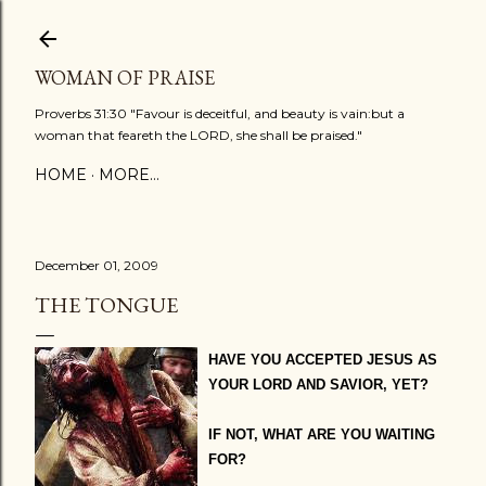
Skip to main content
WOMAN OF PRAISE
Proverbs 31:30 "Favour is deceitful, and beauty is vain:but a
woman that feareth the LORD, she shall be praised."
HOME
MORE…
December 01, 2009
THE TONGUE
HAVE YOU ACCEPTED JESUS AS
YOUR LORD AND SAVIOR, YET?
IF NOT, WHAT ARE YOU WAITING
FOR?