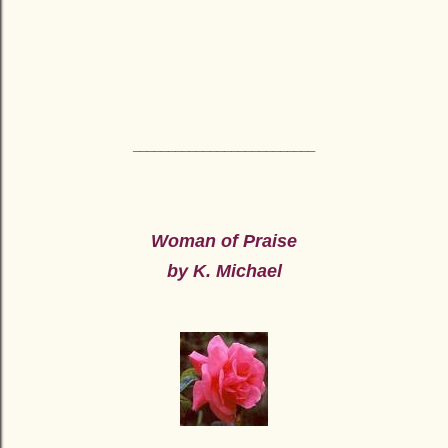
__________________________
Woman of Praise
by K. Michael