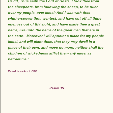
David, Thus saith the Lord of Hosts, I took thee from
the sheepcote, from following the sheep, to be ruler
over my people, over Israel: And I was with thee
whithersoever thou wentest, and have cut off all thine
enemies out of thy sight, and have made thee a great
name, like unto the name of the great men that are in
the earth. Moreover I will appoint a place for my people
Israel, and will plant them, that they may dwell in a
place of their own, and move no more; neither shall the
children of wickedness afflict them any more, as
beforetime."
Posted December 8, 2009
Psalm 15