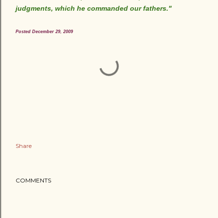
judgments, which he commanded our fathers."
Posted December 29, 2009
Share
COMMENTS