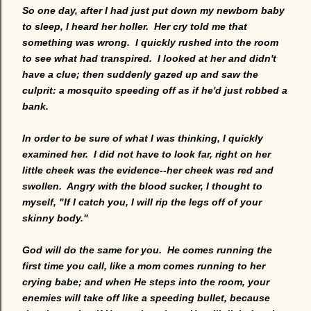
So one day, after I had just put down my newborn baby
to sleep, I heard her holler. Her cry told me that
something was wrong. I quickly rushed into the room
to see what had transpired. I looked at her and didn't
have a clue; then suddenly gazed up and saw the
culprit: a mosquito speeding off as if he'd just robbed a
bank.
In order to be sure of what I was thinking, I quickly
examined her. I did not have to look far, right on her
little cheek was the evidence--her cheek was red and
swollen. Angry with the blood sucker, I thought to
myself, "If I catch you, I will rip the legs off of your
skinny body."
God will do the same for you. He comes running the
first time you call, like a mom comes running to her
crying babe; and when He steps into the room, your
enemies will take off like a speeding bullet, because