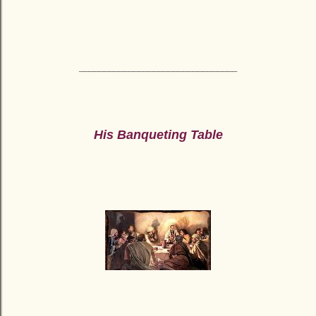
________________________________
His Banqueting Table