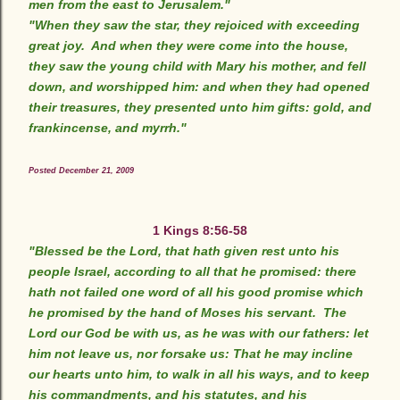
men from the east to Jerusalem."
"When they saw the star, they rejoiced with exceeding
great joy. And when they were come into the house,
they saw the young child with Mary his mother, and fell
down, and worshipped him: and when they had opened
their treasures, they presented unto him gifts: gold, and
frankincense, and myrrh."
Posted December 21, 2009
1 Kings 8:56-58
"Blessed be the Lord, that hath given rest unto his
people Israel, according to all that he promised: there
hath not failed one word of all his good promise which
he promised by the hand of Moses his servant. The
Lord our God be with us, as he was with our fathers: let
him not leave us, nor forsake us: That he may incline
our hearts unto him, to walk in all his ways, and to keep
his commandments, and his statutes, and his