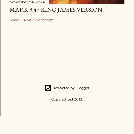
November 04, 2024
MARK 9:47 KING JAMES VERSION
Share
Post a Comment
Powered by Blogger
Copyrighted 2018.